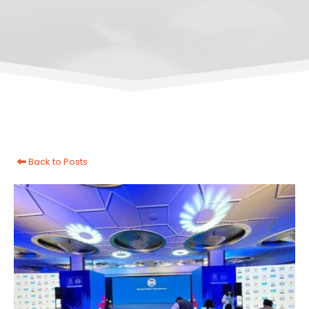
Back to Posts