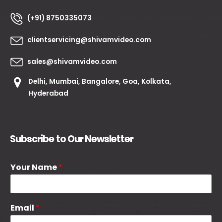
(+91) 8750335073
clientservicing@shivamvideo.com
sales@shivamvideo.com
Delhi, Mumbai, Bangalore, Goa, Kolkata,
Hyderabad
Subscribe to Our Newsletter
Your Name
*
Email
*