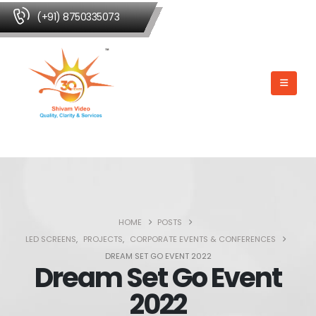
(+91) 8750335073
HOME
POSTS
LED SCREENS
,
PROJECTS
,
CORPORATE EVENTS & CONFERENCES
DREAM SET GO EVENT 2022
Dream Set Go Event
2022