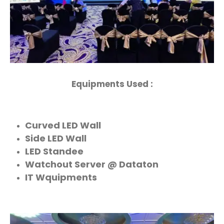
Equipments Used :
Curved LED Wall
Side LED Wall
LED Standee
Watchout Server @ Dataton
IT Wquipments