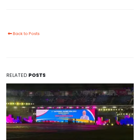
Back to Posts
RELATED
POSTS