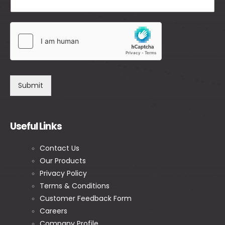
Submit
Useful Links
Contact Us
Our Products
Privacy Policy
Terms & Conditions
Customer Feedback Form
Careers
Company Profile