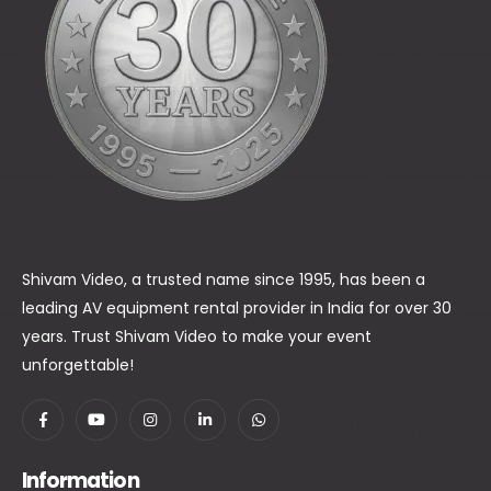
Shivam Video, a trusted name since 1995, has been a
leading AV equipment rental provider in India for over 30
years. Trust Shivam Video to make your event
unforgettable!
Information