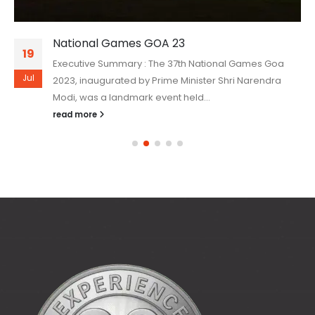
National Games GOA 23
19
Executive Summary : The 37th National Games Goa
Jul
2023, inaugurated by Prime Minister Shri Narendra
Modi, was a landmark event held...
read more