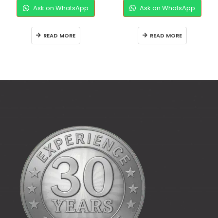
Ask on WhatsApp
Ask on WhatsApp
READ MORE
READ MORE