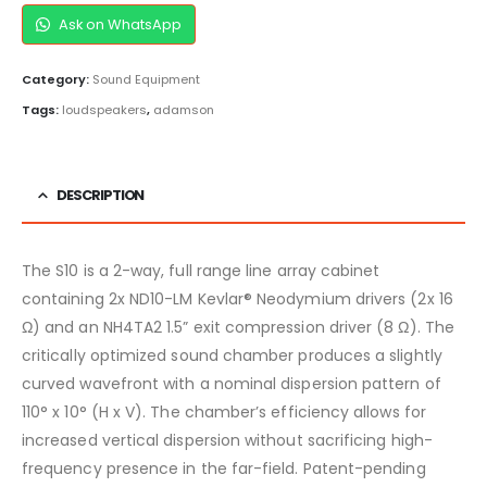
Ask on WhatsApp
Category:
Sound Equipment
Tags:
loudspeakers
,
adamson
DESCRIPTION
The S10 is a 2-way, full range line array cabinet
containing 2x ND10-LM Kevlar® Neodymium drivers (2x 16
Ω) and an NH4TA2 1.5” exit compression driver (8 Ω). The
critically optimized sound chamber produces a slightly
curved wavefront with a nominal dispersion pattern of
110° x 10° (H x V). The chamber’s efficiency allows for
increased vertical dispersion without sacrificing high-
frequency presence in the far-field. Patent-pending