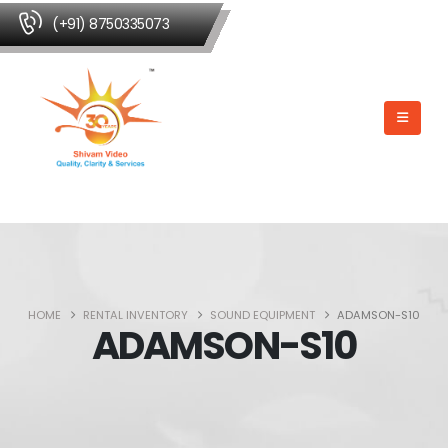
(+91) 8750335073
HOME
RENTAL INVENTORY
SOUND EQUIPMENT
ADAMSON-S10
ADAMSON-S10