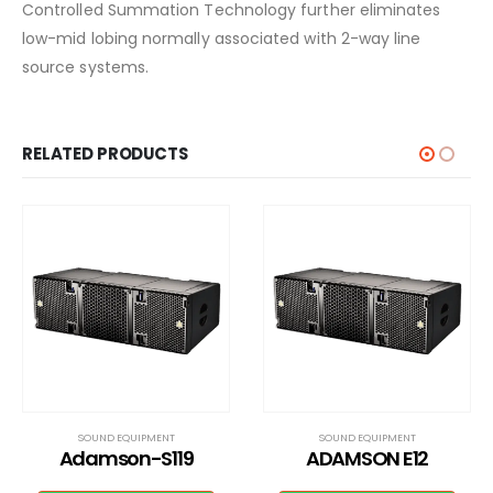
Controlled Summation Technology further eliminates
low-mid lobing normally associated with 2-way line
source systems.
RELATED PRODUCTS
SOUND EQUIPMENT
SOUND EQUIPMENT
ADAMSON E12
L – Acoustics K Series