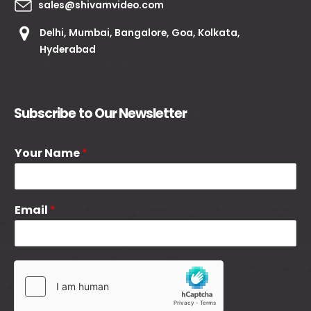
sales@shivamvideo.com
Delhi, Mumbai, Bangalore, Goa, Kolkata,
Hyderabad
Subscribe to Our Newsletter
Your Name
*
Email
*