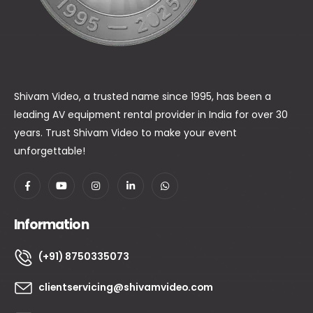
Shivam Video, a trusted name since 1995, has been a
leading AV equipment rental provider in India for over 30
years. Trust Shivam Video to make your event
unforgettable!
Information
(+91) 8750335073
clientservicing@shivamvideo.com