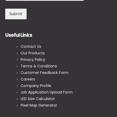
Submit
Useful Links
Contact Us
Our Products
Privacy Policy
Terms & Conditions
Customer Feedback Form
Careers
Company Profile
Job Application Upload Form
LED Size Calculator
Pixel Map Generator