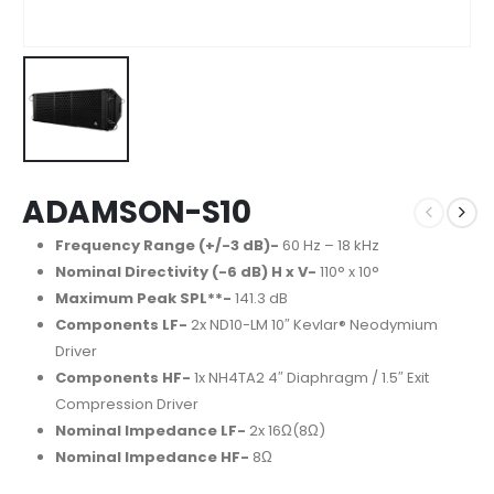
ADAMSON-S10
Frequency Range (+/-3 dB)-
60 Hz – 18 kHz
Nominal Directivity (-6 dB) H x V-
110° x 10°
Maximum Peak SPL**-
141.3 dB
Components LF-
2x ND10-LM 10″ Kevlar® Neodymium
Driver
Components HF-
1x NH4TA2 4″ Diaphragm / 1.5″ Exit
Compression Driver
Nominal Impedance LF-
2x 16Ω(8Ω)
Nominal Impedance HF-
8Ω