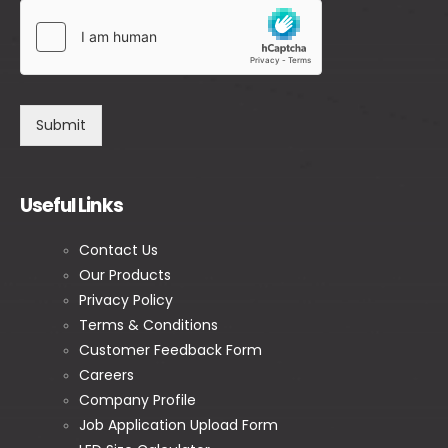
Submit
Useful Links
Contact Us
Our Products
Privacy Policy
Terms & Conditions
Customer Feedback Form
Careers
Company Profile
Job Application Upload Form