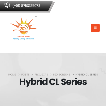
(+91) 8750335073
HOME
POSTS
PROJECTS
LED SCREENS
HYBRID CL SERIES
Hybrid CL Series