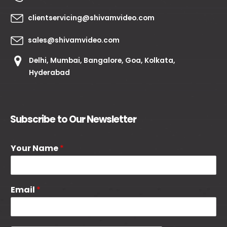
clientservicing@shivamvideo.com
sales@shivamvideo.com
Delhi, Mumbai, Bangalore, Goa, Kolkata,
Hyderabad
Subscribe to Our Newsletter
Your Name
*
Email
*