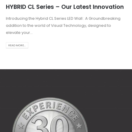
HYBRID CL Series – Our Latest Innovation
Introducing the Hybrid CL Series LED Wall : A Groundbreaking
addition to the world of Visual Technology, designed to
elevate your...
READ MORE...