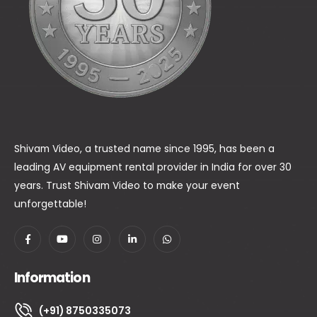
Shivam Video, a trusted name since 1995, has been a
leading AV equipment rental provider in India for over 30
years. Trust Shivam Video to make your event
unforgettable!
Information
(+91) 8750335073