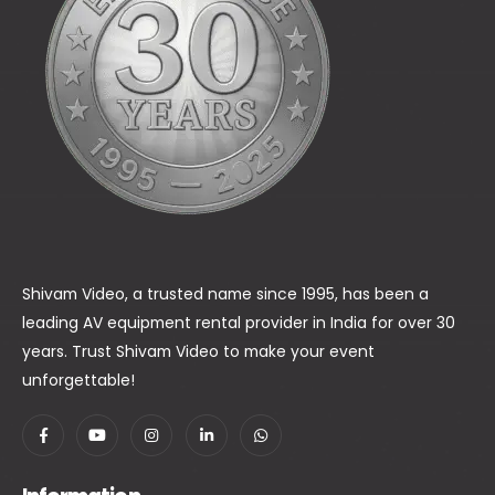
Shivam Video, a trusted name since 1995, has been a
leading AV equipment rental provider in India for over 30
years. Trust Shivam Video to make your event
unforgettable!