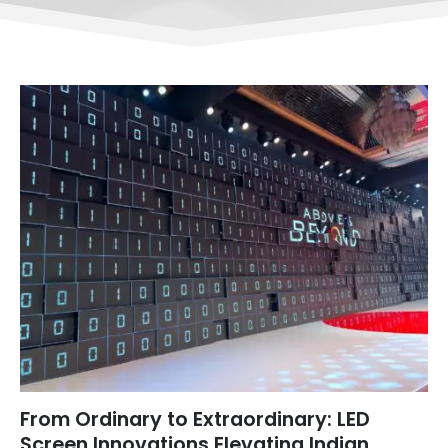
From Ordinary to Extraordinary: LED
Screen Innovations Elevating Indian