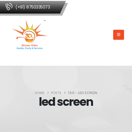
(+91) 8750335073
HOME
POSTS
TAG -
LED SCREEN
led screen