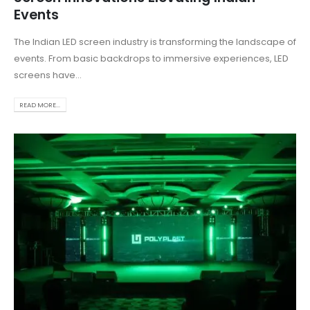
Events
The Indian LED screen industry is transforming the landscape of
events. From basic backdrops to immersive experiences, LED
screens have...
READ MORE...