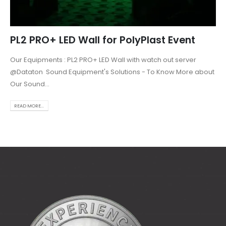
PL2 PRO+ LED Wall for PolyPlast Event
Our Equipments : PL2 PRO+ LED Wall with watch out server
@Dataton Sound Equipment's Solutions - To Know More about
Our Sound...
READ MORE...