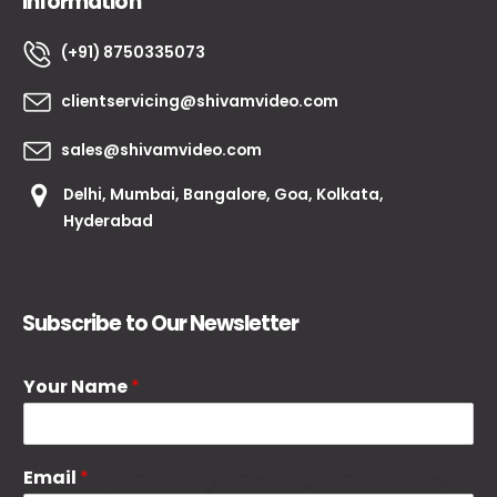
Information
(+91) 8750335073
clientservicing@shivamvideo.com
sales@shivamvideo.com
Delhi, Mumbai, Bangalore, Goa, Kolkata,
Hyderabad
Subscribe to Our Newsletter
Your Name
*
Email
*