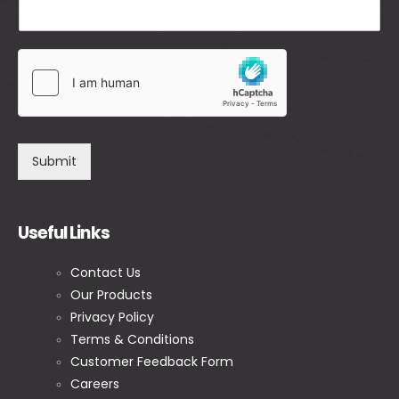
Submit
Useful Links
Contact Us
Our Products
Privacy Policy
Terms & Conditions
Customer Feedback Form
Careers