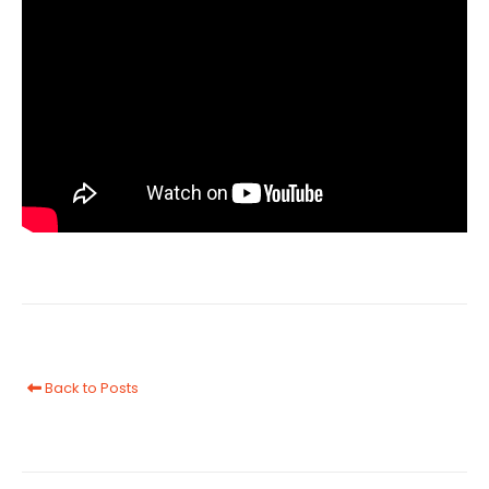
Back to Posts