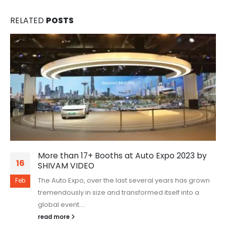
RELATED
POSTS
More than 17+ Booths at Auto Expo 2023 by
16
SHIVAM VIDEO
The Auto Expo, over the last several years has grown
Feb
tremendously in size and transformed itself into a
global event....
read more