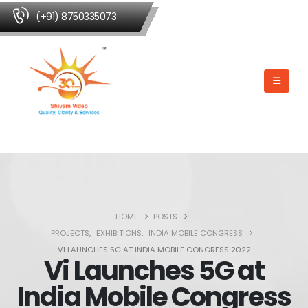
(+91) 8750335073
HOME
POSTS
PROJECTS
,
EXHIBITIONS
,
INDIA MOBILE CONGRESS
VI LAUNCHES 5G AT INDIA MOBILE CONGRESS 2022
Vi Launches 5G at
India Mobile Congress