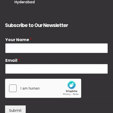
Hyderabad
Subscribe to Our Newsletter
Your Name
*
Email
*
Submit