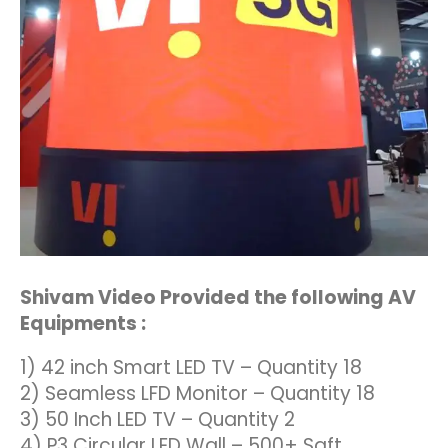
Shivam Video Provided the following AV
Equipments :
1) 42 inch Smart LED TV – Quantity 18
2) Seamless LFD Monitor – Quantity 18
3) 50 Inch LED TV – Quantity 2
4) P3 Circular LED Wall – 500+ Sqft