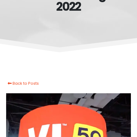
2022
Back to Posts