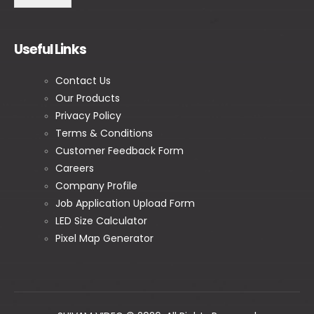
Useful Links
Contact Us
Our Products
Privacy Policy
Terms & Conditions
Customer Feedback Form
Careers
Company Profile
Job Application Upload Form
LED Size Calculator
Pixel Map Generator