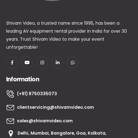
Shivam Video, a trusted name since 1995, has been a
leading AV equipment rental provider in India for over 30
years. Trust Shivam Video to make your event
unforgettable!
Information
(+91) 8750335073
clientservicing@shivamvideo.com
sales@shivamvideo.com
Delhi, Mumbai, Bangalore, Goa, Kolkata,