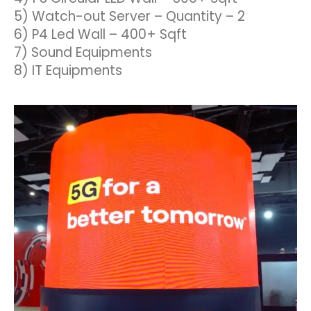
5) Watch-out Server – Quantity – 2
6) P4 Led Wall – 400+ Sqft
7) Sound Equipments
8) IT Equipments