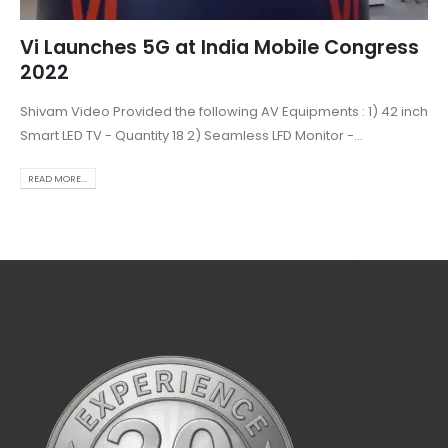
Vi Launches 5G at India Mobile Congress
2022
Shivam Video Provided the following AV Equipments : 1) 42 inch
Smart LED TV - Quantity 18 2) Seamless LFD Monitor -...
READ MORE...