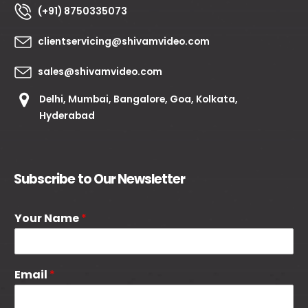
(+91) 8750335073
clientservicing@shivamvideo.com
sales@shivamvideo.com
Delhi, Mumbai, Bangalore, Goa, Kolkata,
Hyderabad
Subscribe to Our Newsletter
Your Name
*
Email
*