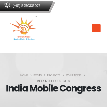
(+91) 8750335073
HOME
POSTS
PROJECTS
EXHIBITIONS
INDIA MOBILE CONGRESS
India Mobile Congress