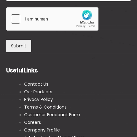
Submit
Useful Links
Contact Us
Our Products
Privacy Policy
Terms & Conditions
Customer Feedback Form
Careers
Company Profile