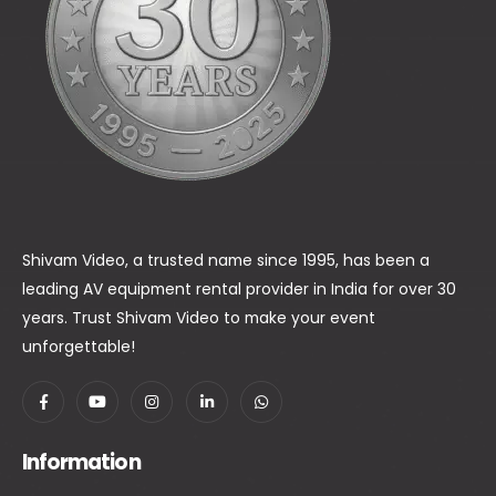
Shivam Video, a trusted name since 1995, has been a
leading AV equipment rental provider in India for over 30
years. Trust Shivam Video to make your event
unforgettable!
Information