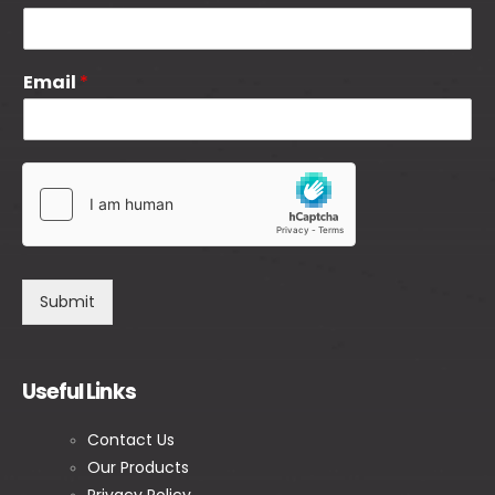
Email
*
Submit
Useful Links
Contact Us
Our Products