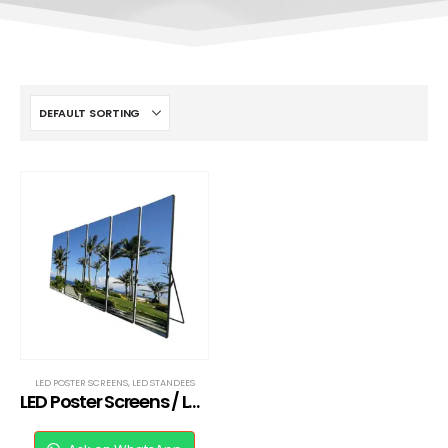
LED POSTER SCREENS
,
LED STANDEES
LED Poster Screens / LED Standee