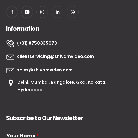
Information
(+91) 8750335073
clientservicing@shivamvideo.com
sales@shivamvideo.com
Delhi, Mumbai, Bangalore, Goa, Kolkata,
Hyderabad
Subscribe to Our Newsletter
Your Name
*