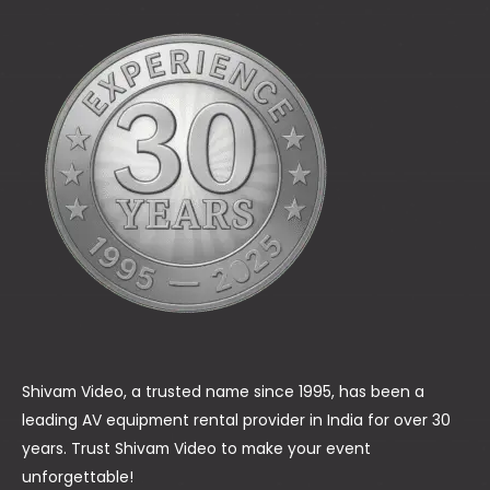
Shivam Video, a trusted name since 1995, has been a
leading AV equipment rental provider in India for over 30
years. Trust Shivam Video to make your event
unforgettable!