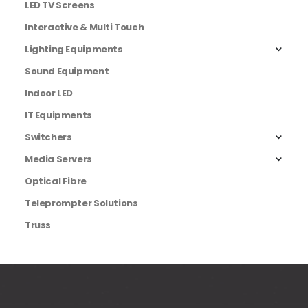
LED TV Screens
Interactive & Multi Touch
Lighting Equipments
Sound Equipment
Indoor LED
IT Equipments
Switchers
Media Servers
Optical Fibre
Teleprompter Solutions
Truss