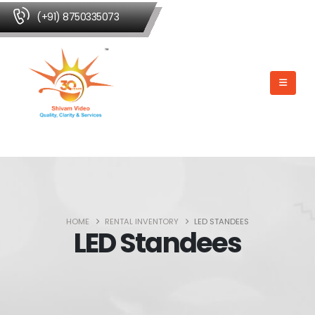
(+91) 8750335073
HOME
RENTAL INVENTORY
LED STANDEES
LED Standees