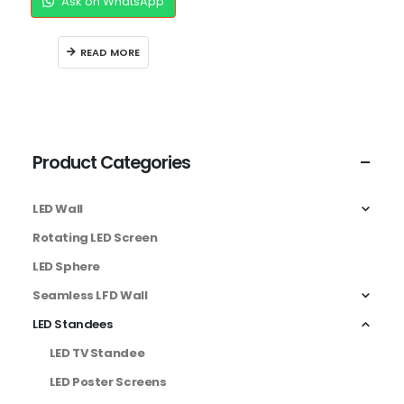
Ask on WhatsApp
READ MORE
Product Categories
LED Wall
Rotating LED Screen
LED Sphere
Seamless LFD Wall
LED Standees
LED TV Standee
LED Poster Screens