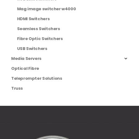
Mag image switcher w4000
HDMI Switchers
Seamless Switchers
Fibre Optic Switchers
USB Switchers
Media Servers
Optical Fibre
Teleprompter Solutions
Truss