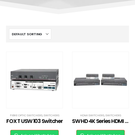
FIBRE OPTIC SWITCHERS
,
SWITCHERS
HDMI SWITCHERS
,
SWITCHERS
FOX T USW 103 Switcher
SW HD 4K Series HDMI Switcher