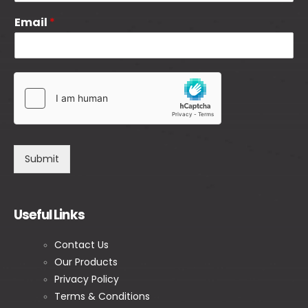
Email
*
Submit
Useful Links
Contact Us
Our Products
Privacy Policy
Terms & Conditions