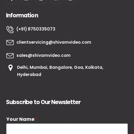
Information
(+91) 8750335073
clientservicing@shivamvideo.com
sales@shivamvideo.com
Delhi, Mumbai, Bangalore, Goa, Kolkata,
Hyderabad
Subscribe to Our Newsletter
Your Name
*