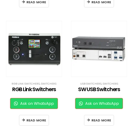
READ MORE
READ MORE
RGB LINK SWITCHERS
,
SWITCHERS
USB SWITCHERS
,
SWITCHERS
RGB Link Switchers
SW USB Switchers
Ask on WhatsApp
Ask on WhatsApp
READ MORE
READ MORE