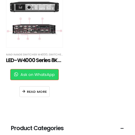
MAG IMAGE SWITCHER W4000
,
SWITCHERS
LED-W4000 Series 8Kx2K LED Video Processor
Ask on WhatsApp
READ MORE
Product Categories