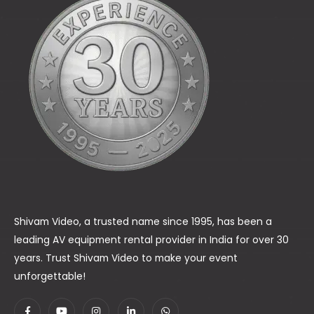
Shivam Video, a trusted name since 1995, has been a
leading AV equipment rental provider in India for over 30
years. Trust Shivam Video to make your event
unforgettable!