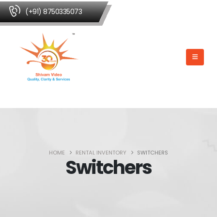
(+91) 8750335073
HOME
RENTAL INVENTORY
SWITCHERS
Switchers