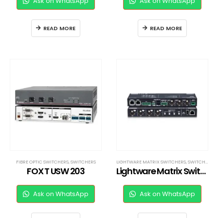
Ask on WhatsApp
Ask on WhatsApp
READ MORE
READ MORE
FIBRE OPTIC SWITCHERS
,
SWITCHERS
LIGHTWARE MATRIX SWITCHERS
,
SWITCHERS
FOX T USW 203
Lightware Matrix Switcher
Ask on WhatsApp
Ask on WhatsApp