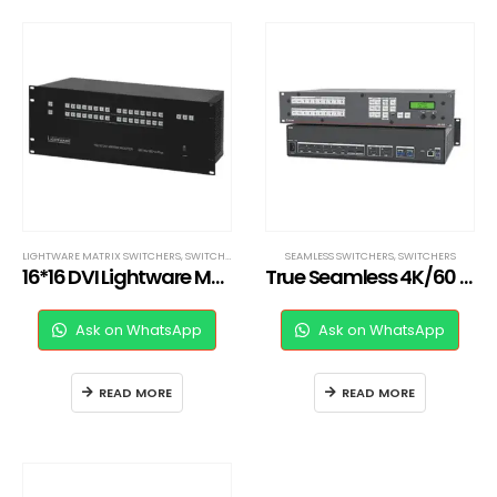
LIGHTWARE MATRIX SWITCHERS
,
SWITCHERS
SEAMLESS SWITCHERS
,
SWITCHERS
16*16 DVI Lightware Matrix Switcher
True Seamless 4K/60 HDMI and DisplayPort Switcher
Ask on WhatsApp
Ask on WhatsApp
READ MORE
READ MORE