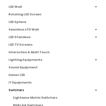
LED Wall
Rotating LED Screen
LED Sphere
Seamless LFD Wall
LED Standees
LED TV Screens
Interactive & Multi Touch
Lighting Equipments
Sound Equipment
Indoor LED
IT Equipments
Switchers
Lightware Matrix Switchers
RGB Link Switchers