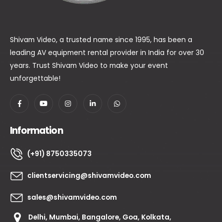
Shivam Video, a trusted name since 1995, has been a
leading AV equipment rental provider in India for over 30
years. Trust Shivam Video to make your event
unforgettable!
Information
(+91) 8750335073
clientservicing@shivamvideo.com
sales@shivamvideo.com
Delhi, Mumbai, Bangalore, Goa, Kolkata,