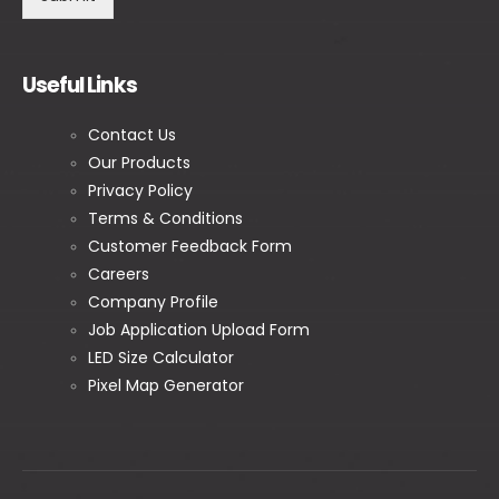
Useful Links
Contact Us
Our Products
Privacy Policy
Terms & Conditions
Customer Feedback Form
Careers
Company Profile
Job Application Upload Form
LED Size Calculator
Pixel Map Generator