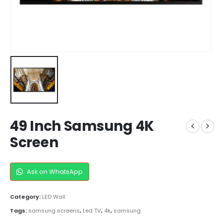
49 Inch Samsung 4K
Screen
Ask on WhatsApp
Category:
LED Wall
Tags:
samsung screens
,
Led TV
,
4k
,
samsung