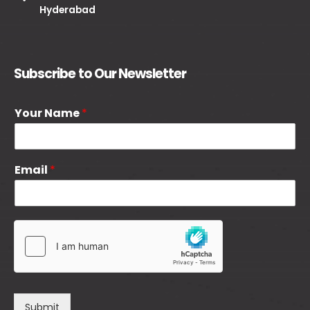
Hyderabad
Subscribe to Our Newsletter
Your Name
*
Email
*
Submit