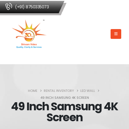
(+91) 8750335073
HOME
RENTAL INVENTORY
LED WALL
49 INCH SAMSUNG 4K SCREEN
49 Inch Samsung 4K
Screen