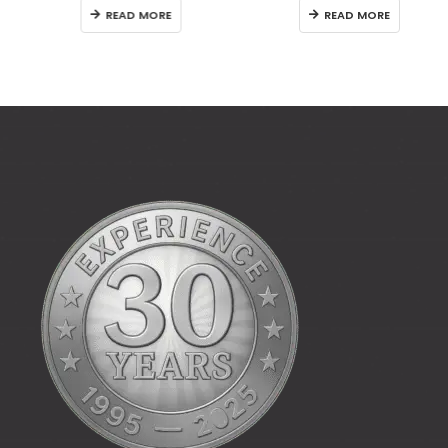
READ MORE
READ MORE