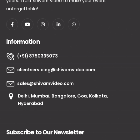
years. Trust Shivam Video to make your event
unforgettable!
Information
(+91) 8750335073
clientservicing@shivamvideo.com
sales@shivamvideo.com
Delhi, Mumbai, Bangalore, Goa, Kolkata,
Hyderabad
Subscribe to Our Newsletter