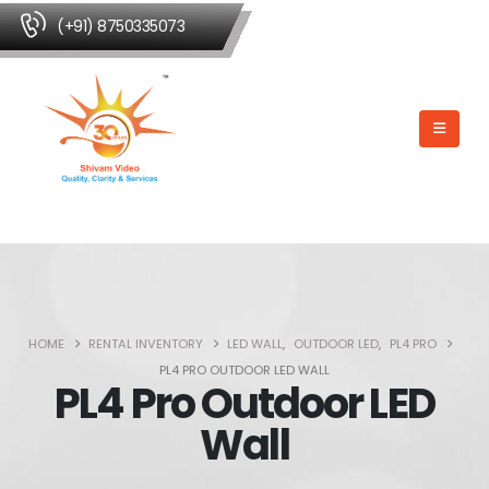
(+91) 8750335073
HOME
RENTAL INVENTORY
LED WALL
,
OUTDOOR LED
,
PL4 PRO
PL4 PRO OUTDOOR LED WALL
PL4 Pro Outdoor LED
Wall