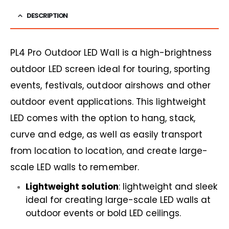
DESCRIPTION
PL4 Pro Outdoor LED Wall is a high-brightness
outdoor LED screen ideal for touring, sporting
events, festivals, outdoor airshows and other
outdoor event applications. This lightweight
LED comes with the option to hang, stack,
curve and edge, as well as easily transport
from location to location, and create large-
scale LED walls to remember.
Lightweight solution
: lightweight and sleek
ideal for creating large-scale LED walls at
outdoor events or bold LED ceilings.