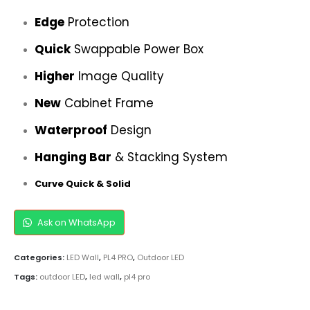
Edge
Protection
Quick
Swappable Power Box
Higher
Image Quality
New
Cabinet Frame
Waterproof
Design
Hanging Bar
& Stacking System
Curve Quick & Solid
Ask on WhatsApp
Categories:
LED Wall
,
PL4 PRO
,
Outdoor LED
Tags:
outdoor LED
,
led wall
,
pl4 pro