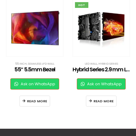
HOT
55 INCH
,
SEAMLESS LFD WALL
LED WALL
,
HYBRID SERIES
55″ 5.5mm Bezel
Hybrid Series 2.9 mm LED Wall
Ask on WhatsApp
Ask on WhatsApp
READ MORE
READ MORE