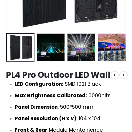
PL4 Pro Outdoor LED Wall
LED Configuration:
SMD 1921 Black
Max Brightness Calibrated:
6000nits
Panel Dimension
: 500*500 mm
Panel Resolution (H x V)
: 104 x 104
Front & Rear
Module Mantainence