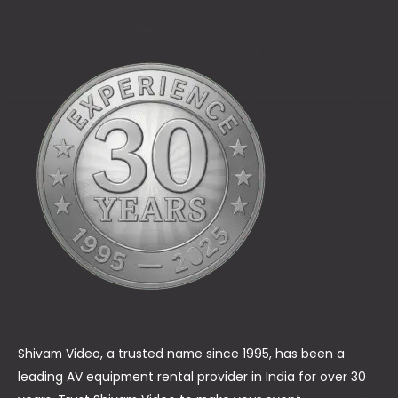
Shivam Video, a trusted name since 1995, has been a
leading AV equipment rental provider in India for over 30