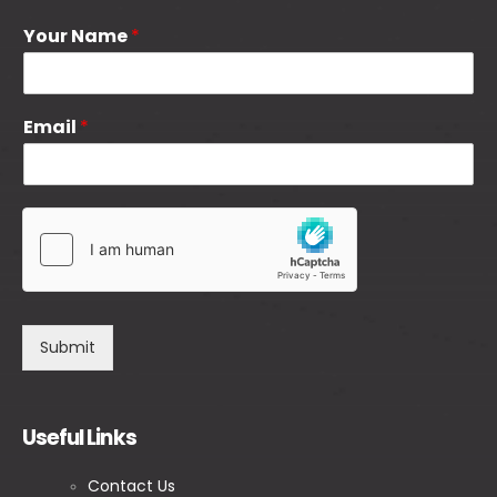
Your Name
*
Email
*
Submit
Useful Links
Contact Us