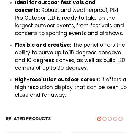
Ideal for outdoor festivals and
concerts:
Robust and weatherproof, PL4
Pro Outdoor LED is ready to take on the
largest outdoor events, from festivals and
concerts to sporting events and airshows.
Flexible and creative:
The panel offers the
ability to curve up to 15 degrees concave
and 10 degrees convex, as well as build LED
corners of up to 90 degrees.
High-resolution outdoor screen:
It offers a
high resolution display that can be seen up
close and far away.
RELATED PRODUCTS