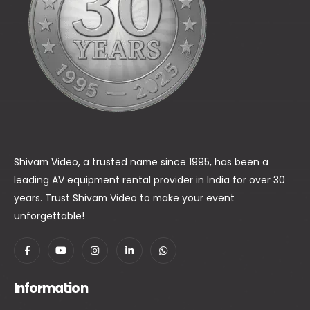
Shivam Video, a trusted name since 1995, has been a
leading AV equipment rental provider in India for over 30
years. Trust Shivam Video to make your event
unforgettable!
Information