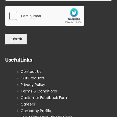
Submit
Useful Links
Contact Us
Our Products
Privacy Policy
Terms & Conditions
Customer Feedback Form
Careers
Company Profile