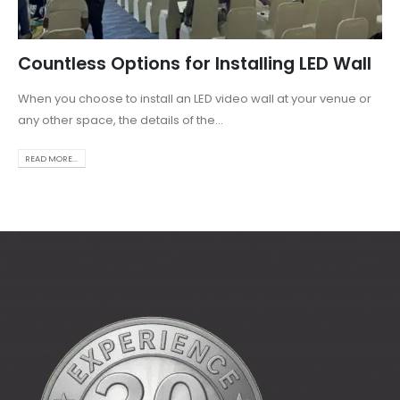
Countless Options for Installing LED Wall
When you choose to install an LED video wall at your venue or
any other space, the details of the...
READ MORE...