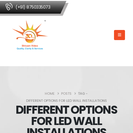
(+91) 8750335073
HOME
POSTS
TAG -
DIFFERENT OPTIONS FOR LED WALL INSTALLATIONS
DIFFERENT OPTIONS
FOR LED WALL
INSTALLATIONS