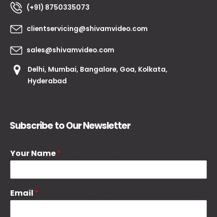
(+91) 8750335073
clientservicing@shivamvideo.com
sales@shivamvideo.com
Delhi, Mumbai, Bangalore, Goa, Kolkata,
Hyderabad
Subscribe to Our Newsletter
Your Name
*
Email
*