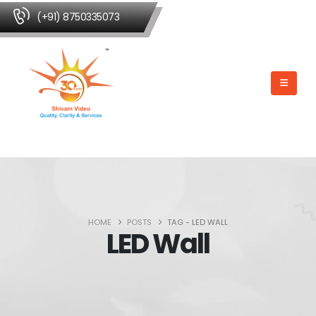
(+91) 8750335073
HOME
POSTS
TAG -
LED WALL
LED Wall