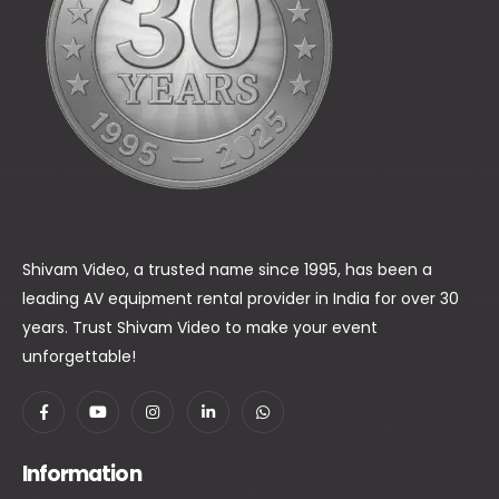
Shivam Video, a trusted name since 1995, has been a
leading AV equipment rental provider in India for over 30
years. Trust Shivam Video to make your event
unforgettable!
Information