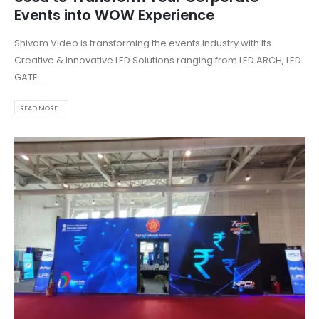
Events into WOW Experience
Shivam Video is transforming the events industry with Its
Creative & Innovative LED Solutions ranging from LED ARCH, LED
GATE...
READ MORE...