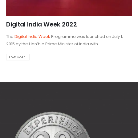
Digital India Week 2022
The
Digital India Week
Programme was launched on July 1,
2015 by the Hon’ble Prime Minister of India with...
READ MORE...