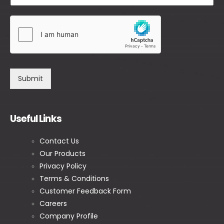
Submit
Useful Links
Contact Us
Our Products
Privacy Policy
Terms & Conditions
Customer Feedback Form
Careers
Company Profile