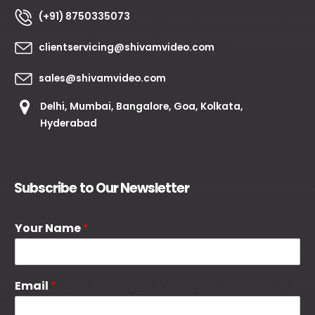
(+91) 8750335073
clientservicing@shivamvideo.com
sales@shivamvideo.com
Delhi, Mumbai, Bangalore, Goa, Kolkata,
Hyderabad
Subscribe to Our Newsletter
Your Name
*
Email
*