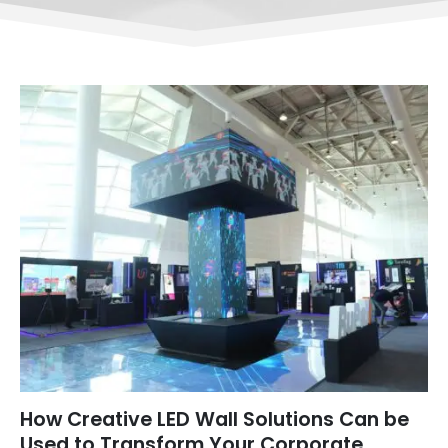
How Creative LED Wall Solutions Can be
Used to Transform Your Corporate