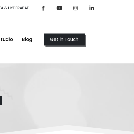
TA & HYDERABAD
Studio
Blog
Get in Touch
l