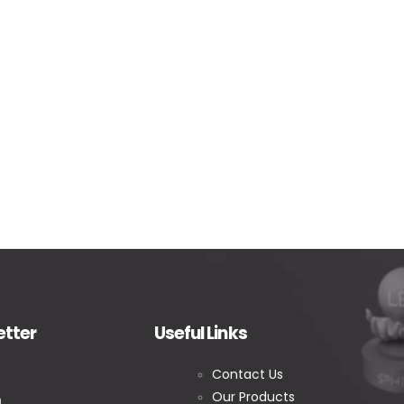
etter
Useful Links
Contact Us
Our Products