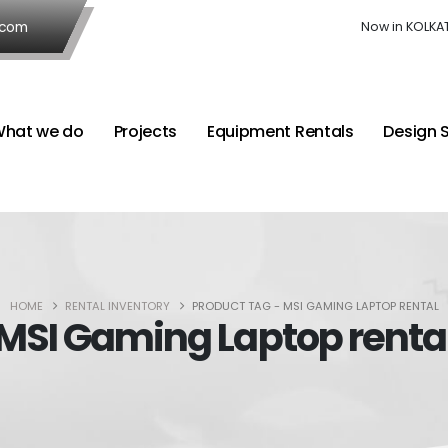
.com
Now in KOLKA
hat we do
Projects
Equipment Rentals
Design 
HOME
RENTAL INVENTORY
PRODUCT TAG -
MSI GAMING LAPTOP RENTAL
MSI Gaming Laptop renta