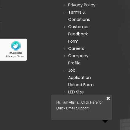
Privacy Policy
Terms &
Conditions
Customer
Feedback
Form
Careers
Company
Profile
Job
Application
Upload Form
LED Size
Calculator
Hi, I am Alisha ! Click Here for
Pixel Map
Quick Email Support !
Generator