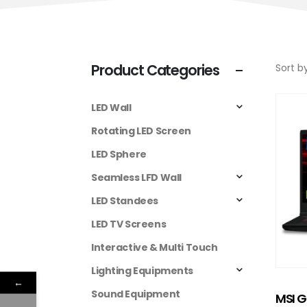
Product Categories
Sort by
LED Wall
Rotating LED Screen
LED Sphere
Seamless LFD Wall
LED Standees
LED TV Screens
Interactive & Multi Touch
Lighting Equipments
←
Sound Equipment