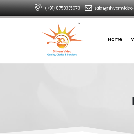
(+91) 8750335073
sales@shivamvideo
Home
W