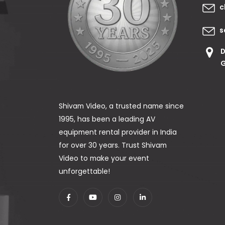
c
s
D
G
Shivam Video, a trusted name since
1995, has been a leading AV
equipment rental provider in India
for over 30 years. Trust Shivam
Video to make your event
unforgettable!