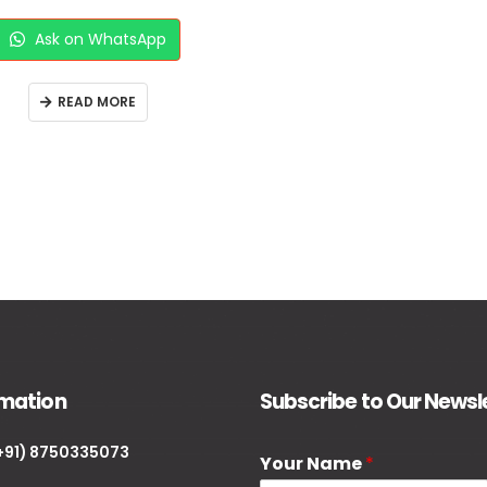
Ask on WhatsApp
READ MORE
rmation
Subscribe to Our Newsl
+91) 8750335073
Your Name
*