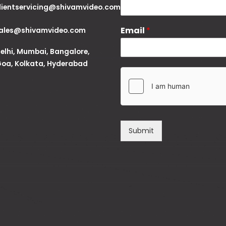
lientservicing@shivamvideo.com
Email
*
ales@shivamvideo.com
elhi, Mumbai, Bangalore,
oa, Kolkata, Hyderabad
Submit