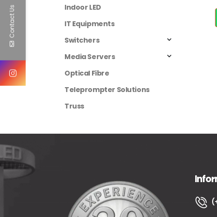
Indoor LED
Contact Us
IT Equipments
Switchers
Media Servers
Optical Fibre
Teleprompter Solutions
Truss
Info
(