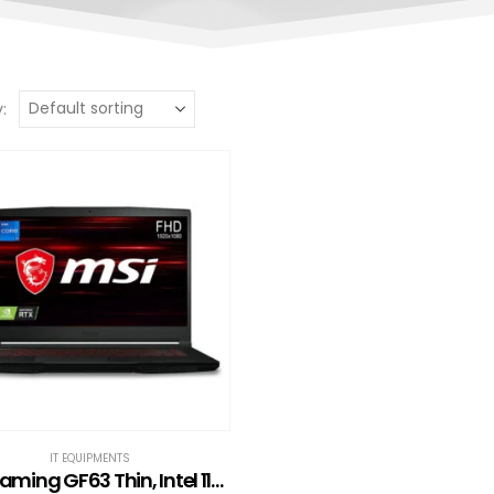
:
IT EQUIPMENTS
MSI Gaming GF63 Thin, Intel 11th Gen. i7-11800H