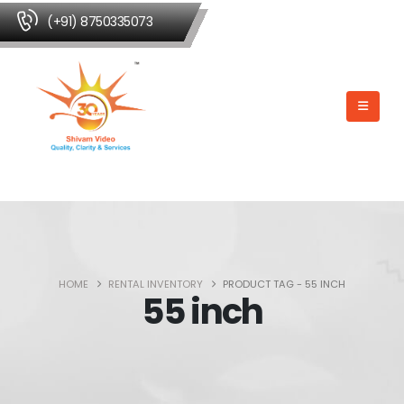
(+91) 8750335073
HOME
RENTAL INVENTORY
PRODUCT TAG -
55 INCH
55 inch