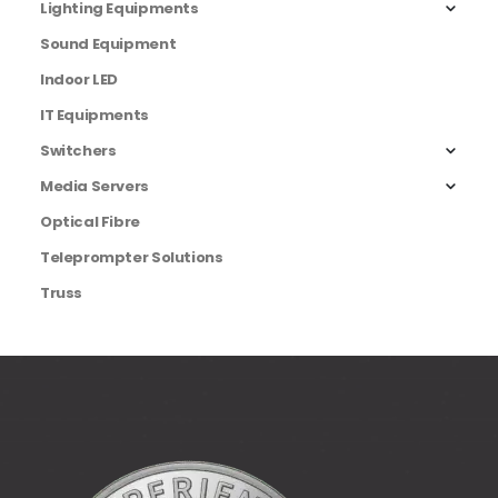
Lighting Equipments
Sound Equipment
Indoor LED
IT Equipments
Switchers
Media Servers
Optical Fibre
Teleprompter Solutions
Truss