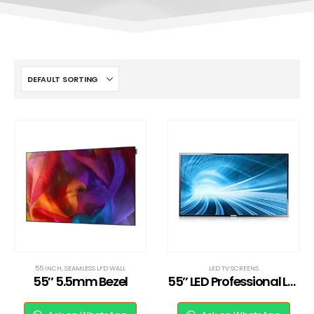
55 INCH
,
SEAMLESS LFD WALL
LED TV SCREENS
55″ 5.5mm Bezel
55’’ LED Professional LED TV Full HD MD55B