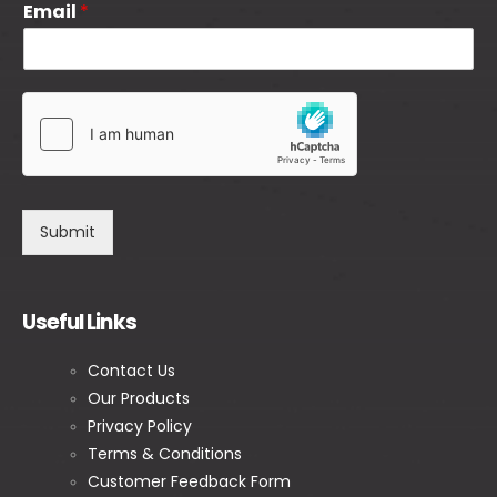
Email
*
Submit
Useful Links
Contact Us
Our Products
Privacy Policy
Terms & Conditions
Customer Feedback Form