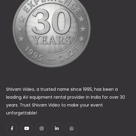
Shivam Video, a trusted name since 1995, has been a
leading AV equipment rental provider in India for over 30
years. Trust Shivam Video to make your event
unforgettable!