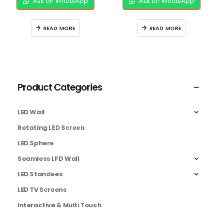
Ask on WhatsApp
Ask on WhatsApp
READ MORE
READ MORE
Product Categories
LED Wall
Rotating LED Screen
LED Sphere
Seamless LFD Wall
LED Standees
LED TV Screens
Interactive & Multi Touch