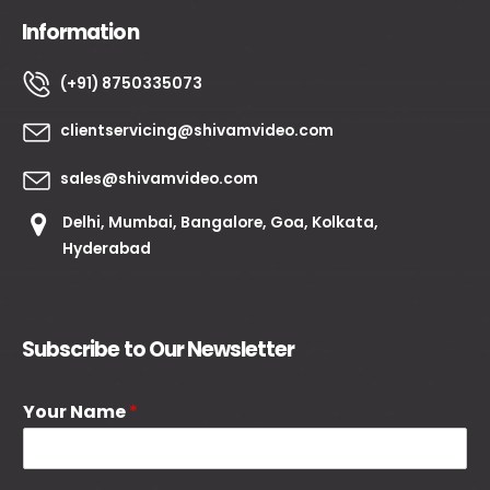
Information
(+91) 8750335073
clientservicing@shivamvideo.com
sales@shivamvideo.com
Delhi, Mumbai, Bangalore, Goa, Kolkata,
Hyderabad
Subscribe to Our Newsletter
Your Name
*