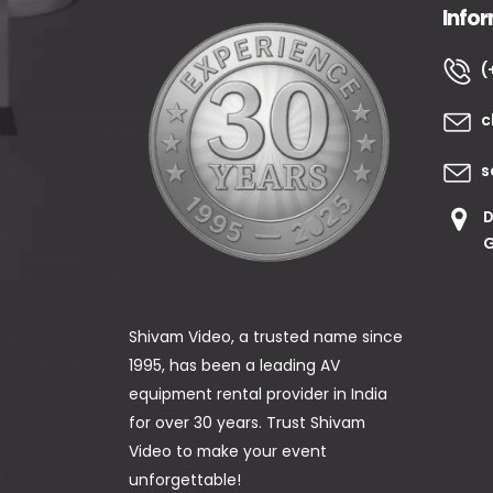
Info
(
c
s
D
G
Shivam Video, a trusted name since
1995, has been a leading AV
equipment rental provider in India
for over 30 years. Trust Shivam
Video to make your event
unforgettable!