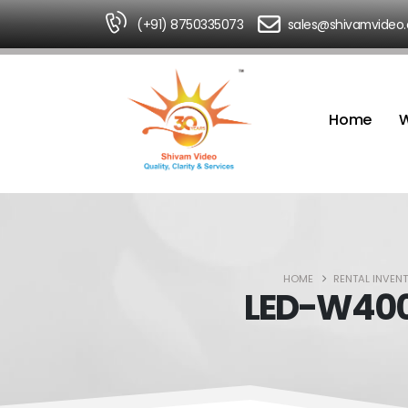
(+91) 8750335073
sales@shivamvideo
Home
W
HOME
RENTAL INVEN
LED-W4000