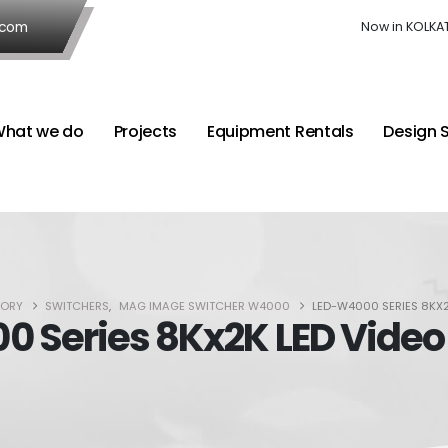
.com
Now in KOLKA
hat we do
Projects
Equipment Rentals
Design 
TORY
SWITCHERS
,
MAG IMAGE SWITCHER W4000
LED-W4000 SERIES 8KX
 Series 8Kx2K LED Video