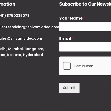
rmation
Subscribe to Our Newsl
+91) 8750335073
Your Name
*
lientservicing@shivamvideo.com
Email
*
ales@shivamvideo.com
elhi, Mumbai, Bangalore,
oa, Kolkata, Hyderabad
Submit