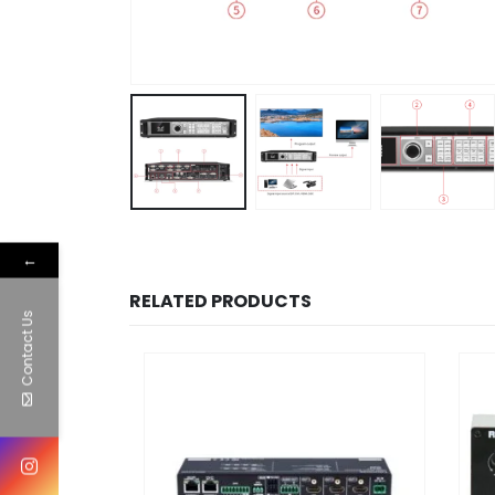
←
RELATED PRODUCTS
Contact Us