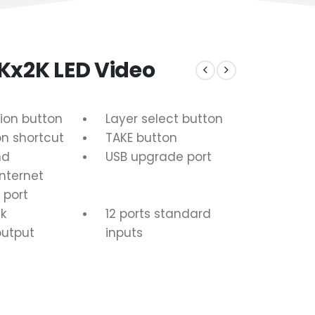
Kx2K LED Video
ion button
Layer select button
on shortcut
TAKE button
nd
USB upgrade port
Internet
 port
k
12 ports standard
output
inputs