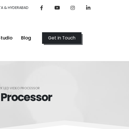
TA & HYDERABAD
Studio
Blog
Get in Touch
2K LED VIDEO PROCESSOR
 Processor