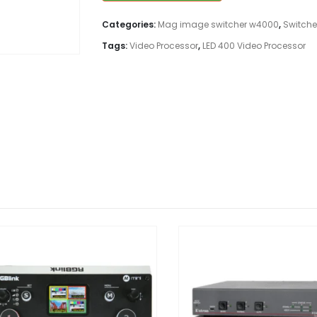
Categories:
Mag image switcher w4000
,
Switche
Tags:
Video Processor
,
LED 400 Video Processor