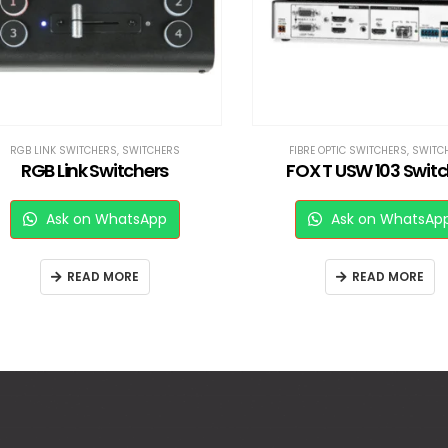
RGB LINK SWITCHERS
,
SWITCHERS
FIBRE OPTIC SWITCHERS
,
SWITCHE
RGB Link Switchers
FOX T USW 103 Switch
Ask on WhatsApp
Ask on WhatsApp
READ MORE
READ MORE