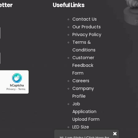
etter
Useful Links
Contact Us
Our Products
Privacy Policy
Terms &
Conditions
Customer
Feedback
Form
Careers
Company
Profile
Job
Application
Upload Form
LED Size
Calculator