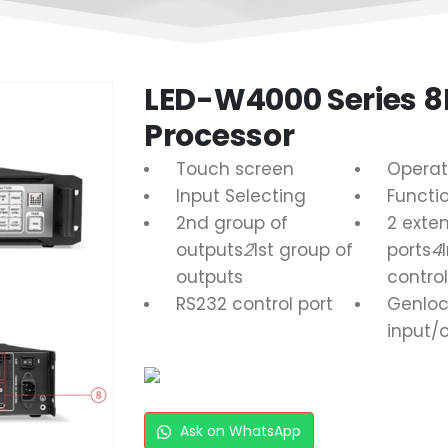
LED-W4000 Series 8
Processor
Touch screen
Operat
Input Selecting
Functi
2nd group of
2 exte
outputs
2
1st group of
ports
4
outputs
control
RS232 control port
Genloc
input/
Ask on WhatsApp