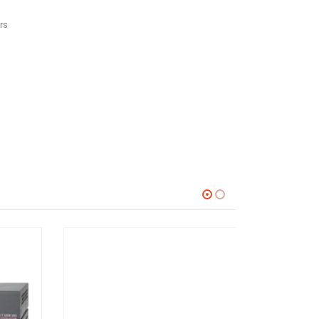
rs
USB SWITCHERS
,
SWITCHERS