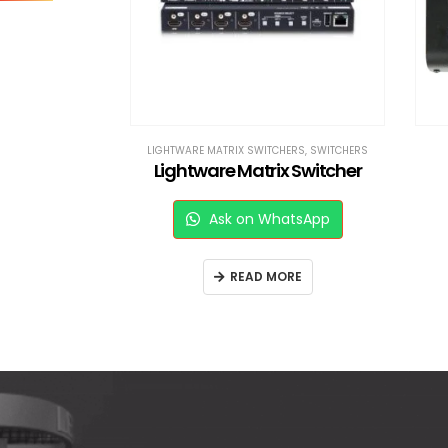
RS
,
SWITCHERS
LIGHTWARE MATRIX SWITCHERS
,
SWITCHERS
16*16 DVI Lightware Matrix Switcher
Lightware Matrix Switcher
sApp
Ask on WhatsApp
E
READ MORE